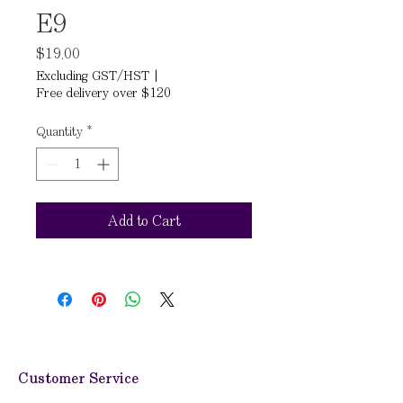
E9
Price
$19.00
Excluding GST/HST
|
Free delivery over $120
Quantity
*
Add to Cart
Customer Service