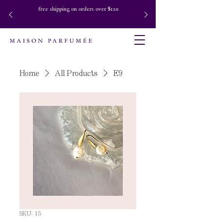
free shipping on orders over $120
Home
All Products
E9
SKU: 15