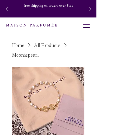
free shipping on orders over $120
Home
All Products
Moon&pearl