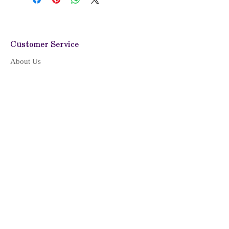
Customer Service
About Us
Shipping Policy
Return & Refund
Privacy Policy
Terms of Service
CONTACT US
LOCATION & HOURS
Location
Monday - Friday: 09:00 - 17:00
(Pacific Time)