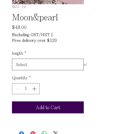
SKU: 19
Moon&pearl
Price
$48.00
Excluding GST/HST
|
Free delivery over $120
length
*
Quantity
*
Add to Cart