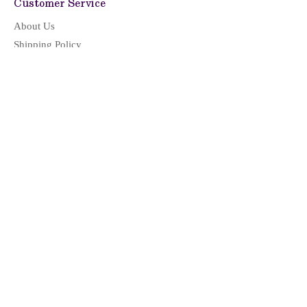
Customer Service
About Us
Shipping Policy
Return & Refund
Privacy Policy
Terms of Service
CONTACT US
LOCATION & HOURS
Location
Monday - Friday: 09:00 - 17:00
(Pacific Time)
Saturday, Sunday & Holidays: Closed