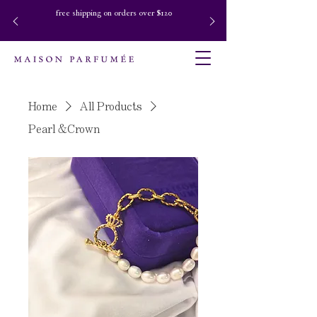
free shipping on orders over $120
Home
All Products
Pearl &Crown