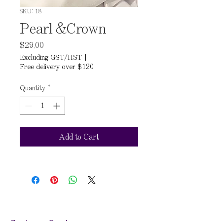
SKU: 18
Pearl &Crown
Price
$29.00
Excluding GST/HST
|
Free delivery over $120
Quantity
*
Add to Cart