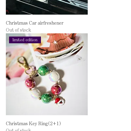
Christmas Car airfreshener
Out of stock
limited edition
Christmas Key Ring(2+1)
Out of stock