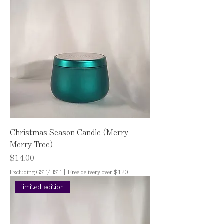
Christmas Season Candle (Merry
Merry Tree)
Price
$14.00
Excluding GST/HST
|
Free delivery over $120
limited edition