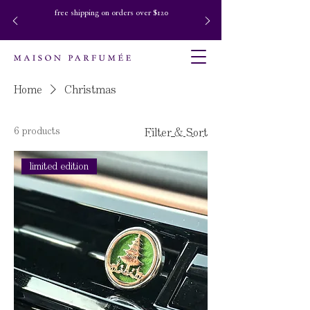
free shipping on orders over $120
Home
Christmas
6 products
Filter & Sort
limited edition