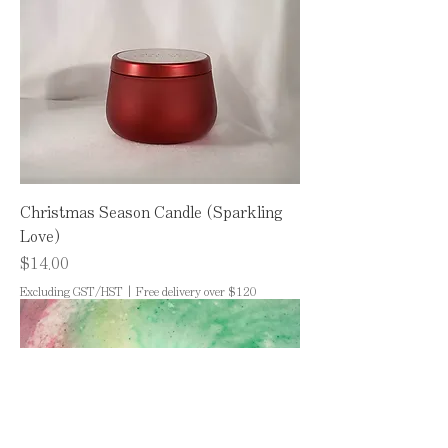
Christmas Season Candle (Sparkling
Love)
Price
$14.00
Excluding GST/HST
|
Free delivery over $120