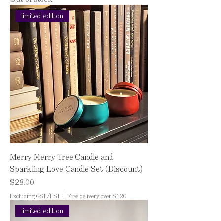
limited edition
Merry Merry Tree Candle and
Sparkling Love Candle Set (Discount)
Price
$28.00
Excluding GST/HST
|
Free delivery over $120
limited edition